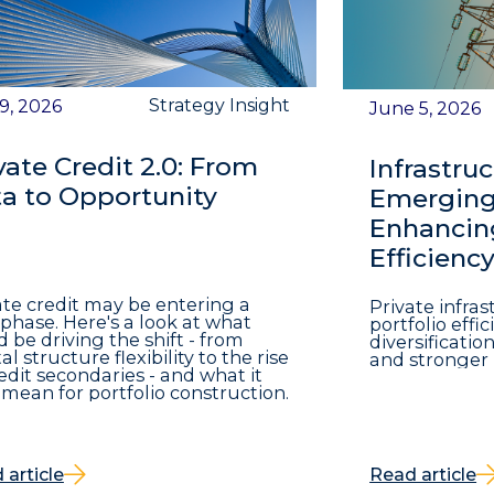
Strategy Insight
 9, 2026
June 5, 2026
vate Credit 2.0: From
Infrastruc
a to Opportunity
Emerging 
Enhancing
Efficienc
ate credit may be entering a
Private infra
phase. Here's a look at what
portfolio eff
d be driving the shift - from
diversificatio
al structure flexibility to the rise
and stronger 
redit secondaries - and what it
mean for portfolio construction.
 article
Read article