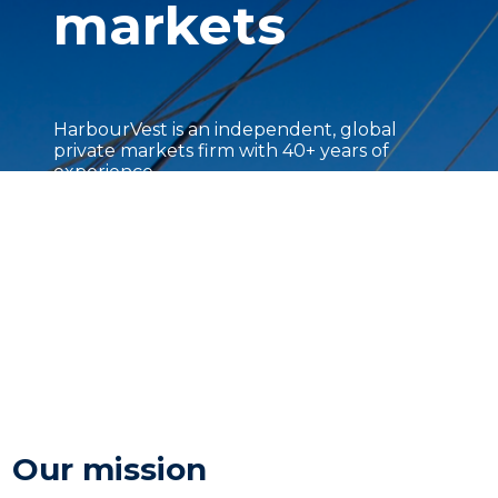
markets
HarbourVest is an independent, global
private markets firm with 40+ years of
experience.
Our mission