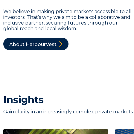
We believe in making private markets accessible to all
investors. That’s why we aim to be a collaborative and
inclusive partner, securing futures through our
global reach and local wisdom.
About HarbourVest
Insights
Gain clarity in an increasingly complex private markets