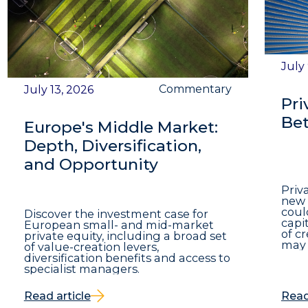
July
Commentary
July 13, 2026
Pri
Bet
Europe's Middle Market:
Depth, Diversification,
and Opportunity
Priv
new 
coul
Discover the investment case for
capit
European small- and mid-market
of c
private equity, including a broad set
may 
of value-creation levers,
diversification benefits and access to
specialist managers.
Read article
Read