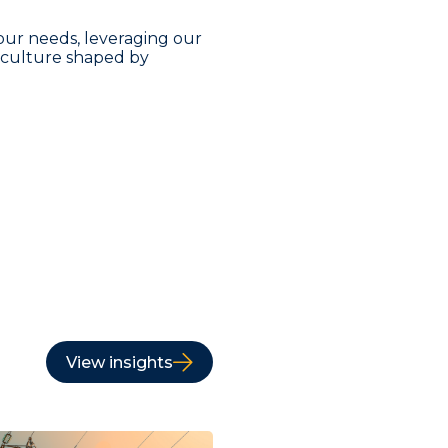
our needs, leveraging our
a culture shaped by
View insights