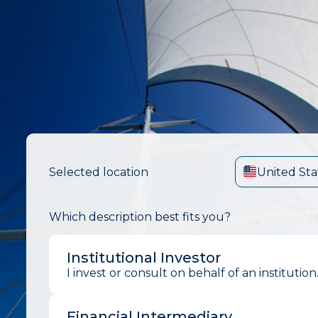
Selected location
United Sta
Which description best fits you?
Institutional Investor
I invest or consult on behalf of an institution
Financial Intermediary