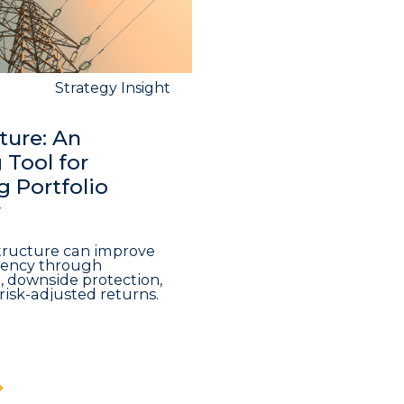
Strategy Insight
ture: An
Tool for
 Portfolio
y
structure can improve
iciency through
n, downside protection,
risk-adjusted returns.