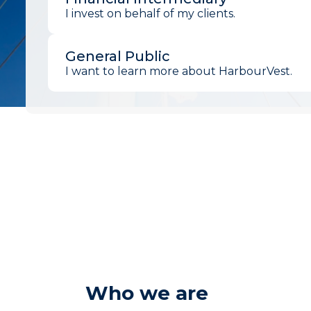
I invest on behalf of my clients.
General Public
I want to learn more about HarbourVest.
Who we are