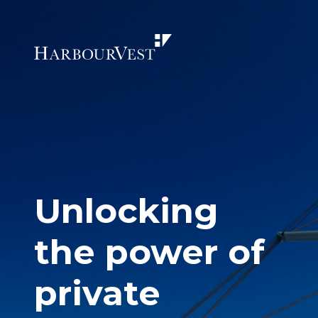
Unlocking
the power of
private