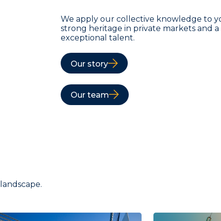
We apply our collective knowledge to y
strong heritage in private markets and 
exceptional talent.
Our story
Our team
 landscape.