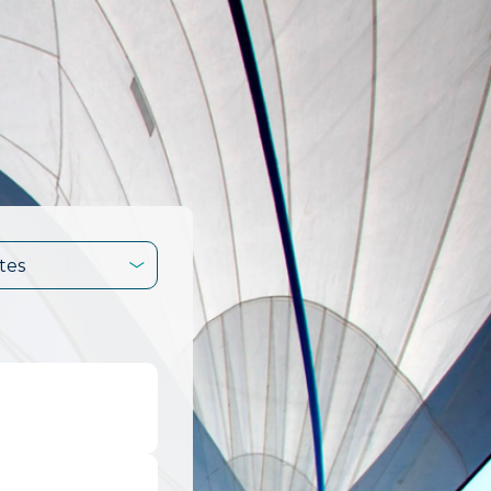
tes
.