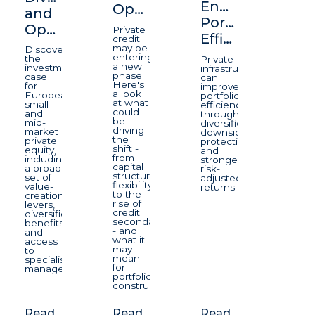
Enhancing
Opportunity
and
Portfolio
Opportunity
Private
Efficiency
credit
may be
Discover
entering
the
Private
a new
investment
infrastructure
phase.
case
can
Here's
for
improve
a look
European
portfolio
at what
small-
efficiency
could
and
through
be
mid-
diversification,
driving
market
downside
the
private
protection,
shift -
equity,
and
from
including
stronger
capital
a broad
risk-
structure
set of
adjusted
flexibility
value-
returns.
to the
creation
rise of
levers,
credit
diversification
secondaries
benefits
- and
and
what it
access
may
to
mean
specialist
for
managers.
portfolio
construction.
Read
Read
Read