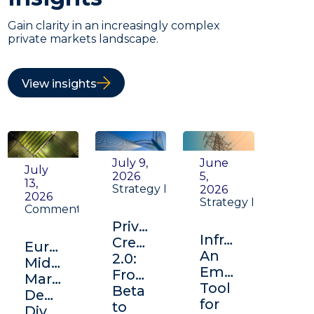
Gain clarity in an increasingly complex
private markets landscape.
View insights
July 9,
June
July
2026
5,
13,
Strategy Insight
2026
2026
Strategy Insight
Commentary
Private
Infrastructure:
Credit
Europe's
An
2.0:
Middle
Emerging
From
Market:
Tool
Beta
Depth,
for
to
Diversification,