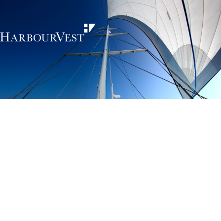
Unlocking the
power of private
markets
HarbourVest is an independent, global private