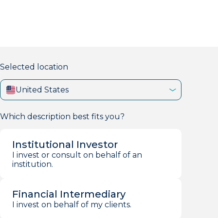
markets firm with 40+ years of experience.
Selected location
United States
Which description best fits you?
Institutional Investor
I invest or consult on behalf of an
institution.
Financial Intermediary
I invest on behalf of my clients.