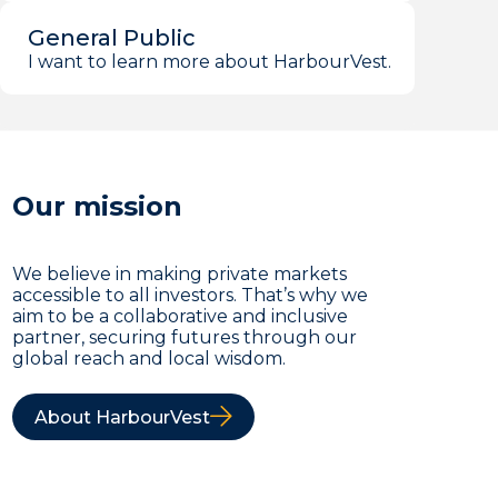
General Public
I want to learn more about HarbourVest.
Our mission
We believe in making private markets
accessible to all investors. That’s why we
aim to be a collaborative and inclusive
partner, securing futures through our
global reach and local wisdom.
About HarbourVest