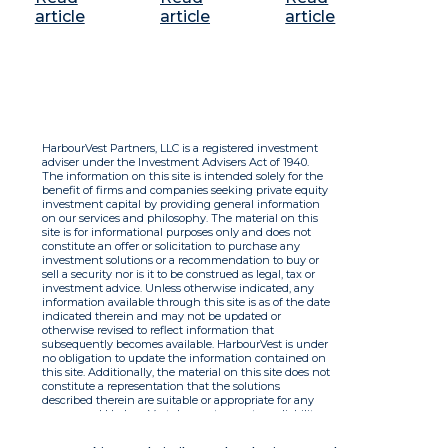
article
article
article
HarbourVest Partners, LLC is a registered investment
adviser under the Investment Advisers Act of 1940.
The information on this site is intended solely for the
benefit of firms and companies seeking private equity
investment capital by providing general information
on our services and philosophy. The material on this
site is for informational purposes only and does not
constitute an offer or solicitation to purchase any
investment solutions or a recommendation to buy or
sell a security nor is it to be construed as legal, tax or
investment advice. Unless otherwise indicated, any
information available through this site is as of the date
indicated therein and may not be updated or
otherwise revised to reflect information that
subsequently becomes available. HarbourVest is under
no obligation to update the information contained on
this site. Additionally, the material on this site does not
constitute a representation that the solutions
described therein are suitable or appropriate for any
person and HarbourVest does not accept any liability
with respect to the information. By using this site you
agree to the Terms of Use.