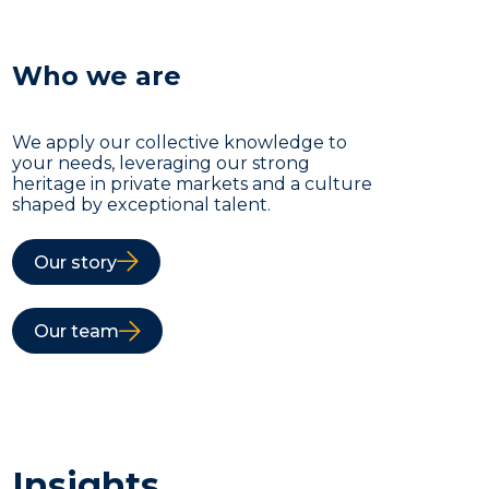
Who we are
We apply our collective knowledge to
your needs, leveraging our strong
heritage in private markets and a culture
shaped by exceptional talent.
Our story
Our team
Insights