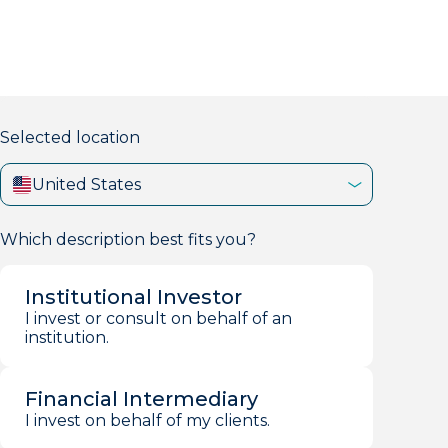
markets firm with 40+ years of experience.
Selected location
United States
Which description best fits you?
Institutional Investor
I invest or consult on behalf of an
institution.
Financial Intermediary
I invest on behalf of my clients.