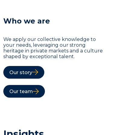
Who we are
We apply our collective knowledge to
your needs, leveraging our strong
heritage in private markets and a culture
shaped by exceptional talent.
Our story
Our team
Insights