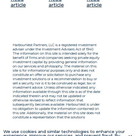
article
article
article
HarbourVest Partners, LLC is a registered investment
adviser under the Investment Advisers Act of 1940.
The information on this site is intended solely for the
benefit of firms and companies seeking private equity
investment capital by providing general information
on our services and philosophy. The material on this
site is for informational purposes only and does not
constitute an offer or solicitation to purchase any
investment solutions or a recommendation to buy or
sell a security nor is it to be construed as legal, tax or
investment advice. Unless otherwise indicated, any
information available through this site is as of the date
indicated therein and may not be updated or
otherwise revised to reflect information that
subsequently becomes available. HarbourVest is under
no obligation to update the information contained on
this site. Additionally, the material on this site does not
constitute a representation that the solutions
described therein are suitable or appropriate for any
person and HarbourVest does not accept any liability
with respect to the information. By using this site you
We use cookies and similar technologies to enhance your
agree to the Terms of Use.
experience, improve our services, and prevent fraud. By