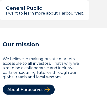
General Public
I want to learn more about HarbourVest.
Our mission
We believe in making private markets
accessible to all investors. That’s why we
aim to be a collaborative and inclusive
partner, securing futures through our
global reach and local wisdom.
About HarbourVest