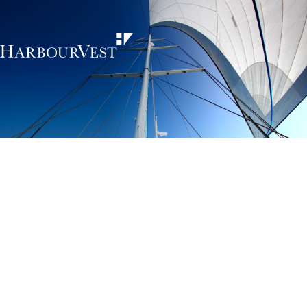
Unlocking the
power of private
markets
HarbourVest is an independent, global private