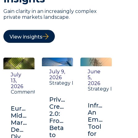
Gain clarity in an increasingly complex
private markets landscape.
View insights
July 9,
June
July
2026
5,
13,
Strategy Insight
2026
2026
Strategy Insight
Commentary
Private
Infrastructure:
Credit
Europe's
An
2.0:
Middle
Emerging
From
Market:
Tool
Beta
Depth,
for
to
Diversification,