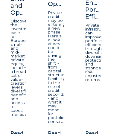
Enhancing
Opportunity
and
Portfolio
Opportunity
Private
Efficiency
credit
may be
Discover
entering
the
Private
a new
investment
infrastructure
phase.
case
can
Here's
for
improve
a look
European
portfolio
at what
small-
efficiency
could
and
through
be
mid-
diversification,
driving
market
downside
the
private
protection,
shift -
equity,
and
from
including
stronger
capital
a broad
risk-
structure
set of
adjusted
flexibility
value-
returns.
to the
creation
rise of
levers,
credit
diversification
secondaries
benefits
- and
and
what it
access
may
to
mean
specialist
for
managers.
portfolio
construction.
Read
Read
Read