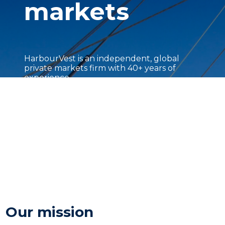
markets
HarbourVest is an independent, global
private markets firm with 40+ years of
experience.
Our mission