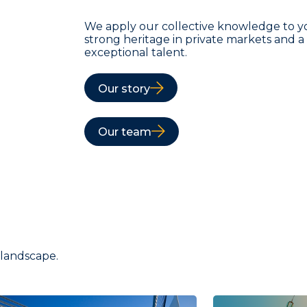
We apply our collective knowledge to y
strong heritage in private markets and 
exceptional talent.
Our story
Our team
 landscape.