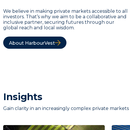
We believe in making private markets accessible to all
investors. That’s why we aim to be a collaborative and
inclusive partner, securing futures through our
global reach and local wisdom.
About HarbourVest
Insights
Gain clarity in an increasingly complex private markets