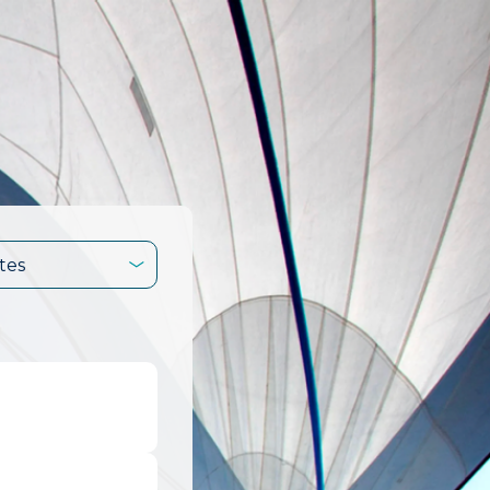
tes
.