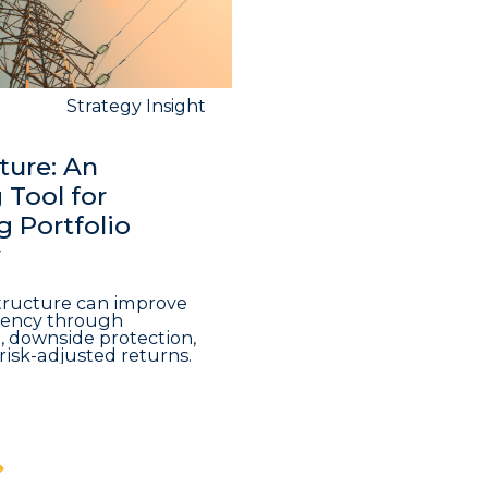
Strategy Insight
ture: An
Tool for
 Portfolio
y
structure can improve
iciency through
n, downside protection,
risk-adjusted returns.