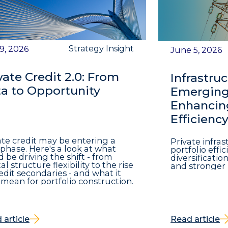
Strategy Insight
 9, 2026
June 5, 2026
vate Credit 2.0: From
Infrastruc
a to Opportunity
Emerging 
Enhancing
Efficienc
ate credit may be entering a
Private infra
phase. Here's a look at what
portfolio eff
d be driving the shift - from
diversificatio
al structure flexibility to the rise
and stronger 
redit secondaries - and what it
mean for portfolio construction.
 article
Read article