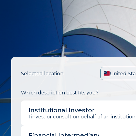
Selected location
United Sta
Which description best fits you?
Institutional Investor
I invest or consult on behalf of an institution
Financial Intermediary