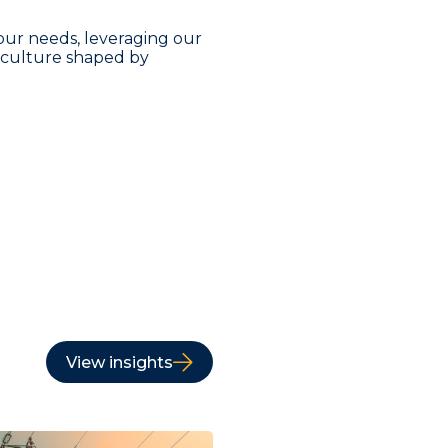
our needs, leveraging our
a culture shaped by
View insights