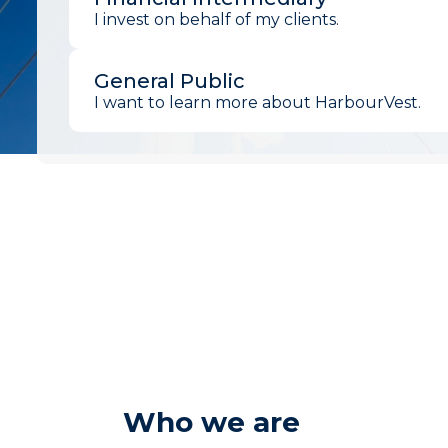
I invest on behalf of my clients.
General Public
I want to learn more about HarbourVest.
Who we are