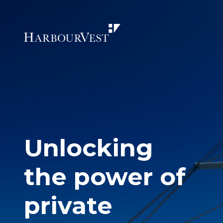
Unlocking
the power of
private