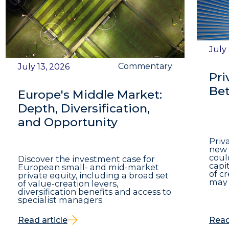
July
Commentary
July 13, 2026
Pri
Bet
Europe's Middle Market:
Depth, Diversification,
and Opportunity
Priv
new 
coul
Discover the investment case for
capit
European small- and mid-market
of c
private equity, including a broad set
may 
of value-creation levers,
diversification benefits and access to
specialist managers.
Read article
Read