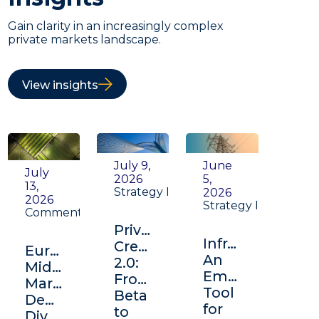
Gain clarity in an increasingly complex
private markets landscape.
View insights
July 9,
June
July
2026
5,
13,
Strategy Insight
2026
2026
Strategy Insight
Commentary
Private
Infrastructure:
Credit
Europe's
An
2.0:
Middle
Emerging
From
Market:
Tool
Beta
Depth,
for
to
Diversification,