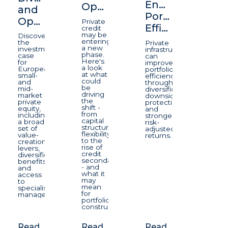
Enhancing
Opportunity
and
Portfolio
Opportunity
Private
Efficiency
credit
may be
Discover
entering
the
Private
a new
investment
infrastructure
phase.
case
can
Here's
for
improve
a look
European
portfolio
at what
small-
efficiency
could
and
through
be
mid-
diversification,
driving
market
downside
the
private
protection,
shift -
equity,
and
from
including
stronger
capital
a broad
risk-
structure
set of
adjusted
flexibility
value-
returns.
to the
creation
rise of
levers,
credit
diversification
secondaries
benefits
- and
and
what it
access
may
to
mean
specialist
for
managers.
portfolio
construction.
Read
Read
Read