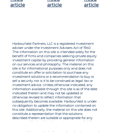
article
article
article
HarbourVest Partners, LLC is a registered investment
adviser under the Investment Advisers Act of 1940.
The information on this site is intended solely for the
benefit of firms and companies seeking private equity
investment capital by providing general information
on our services and philosophy. The material on this
site is for informational purposes only and does not
constitute an offer or solicitation to purchase any
investment solutions or a recommendation to buy or
sell a security nor is it to be construed as legal, tax or
investment advice. Unless otherwise indicated, any
information available through this site is as of the date
indicated therein and may not be updated or
otherwise revised to reflect information that
subsequently becomes available. HarbourVest is under
no obligation to update the information contained on
this site. Additionally, the material on this site does not
constitute a representation that the solutions
described therein are suitable or appropriate for any
person and HarbourVest does not accept any liability
with respect to the information. By using this site you
agree to the Terms of Use.