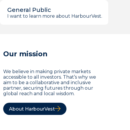
General Public
I want to learn more about HarbourVest.
Our mission
We believe in making private markets
accessible to all investors. That’s why we
aim to be a collaborative and inclusive
partner, securing futures through our
global reach and local wisdom.
About HarbourVest