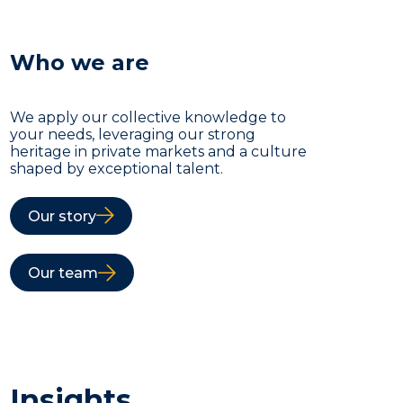
Who we are
We apply our collective knowledge to
your needs, leveraging our strong
heritage in private markets and a culture
shaped by exceptional talent.
Our story
Our team
Insights