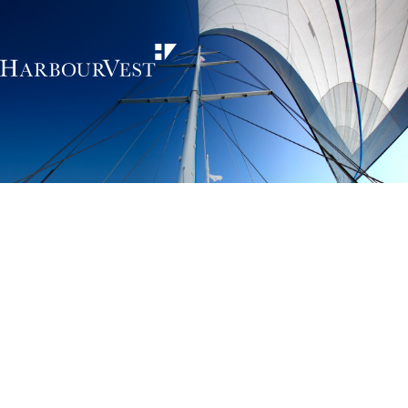
Unlocking the
power of private
markets
HarbourVest is an independent, global private