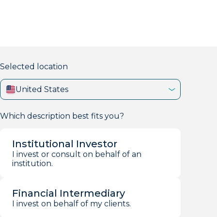
markets firm with 40+ years of experience.
Selected location
United States
Which description best fits you?
Institutional Investor
I invest or consult on behalf of an
institution.
Financial Intermediary
I invest on behalf of my clients.