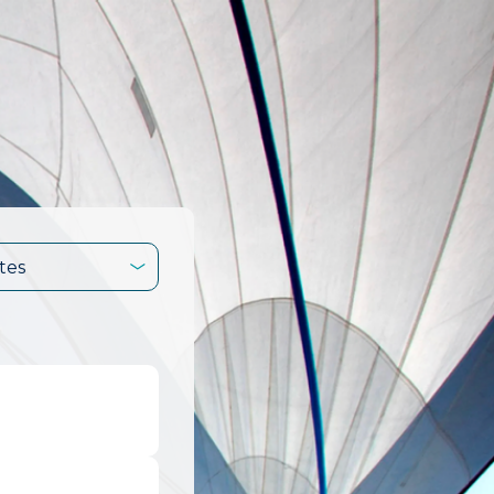
tes
.