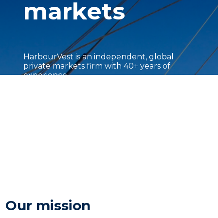
markets
HarbourVest is an independent, global
private markets firm with 40+ years of
experience.
Our mission