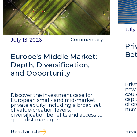
July
Commentary
July 13, 2026
Pri
Bet
Europe's Middle Market:
Depth, Diversification,
and Opportunity
Priv
new 
coul
Discover the investment case for
capit
European small- and mid-market
of c
private equity, including a broad set
may 
of value-creation levers,
diversification benefits and access to
specialist managers.
Read article
Read