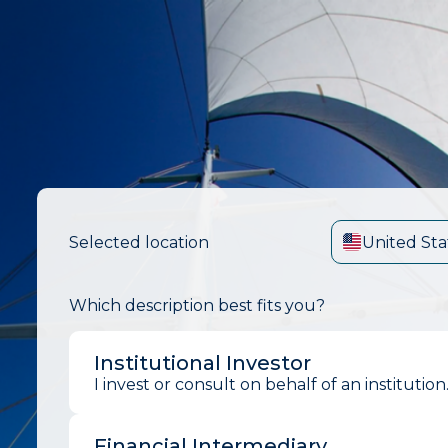
Selected location
United Sta
Which description best fits you?
Institutional Investor
I invest or consult on behalf of an institution
Financial Intermediary