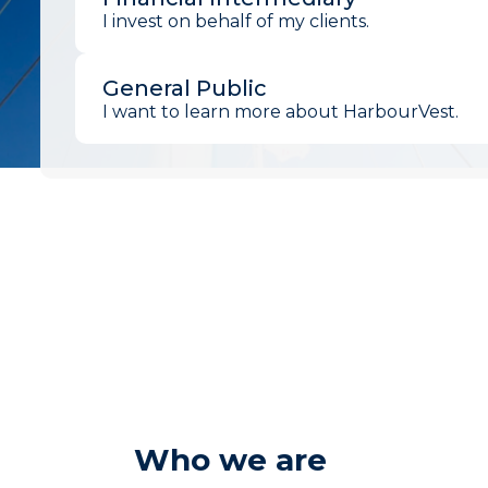
I invest on behalf of my clients.
General Public
I want to learn more about HarbourVest.
Who we are