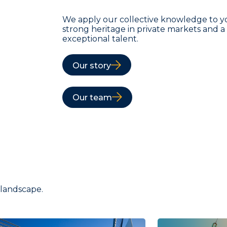
We apply our collective knowledge to y
strong heritage in private markets and 
exceptional talent.
Our story
Our team
 landscape.