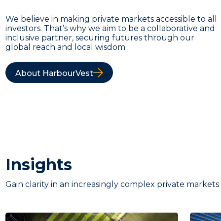
We believe in making private markets accessible to all
investors. That’s why we aim to be a collaborative and
inclusive partner, securing futures through our
global reach and local wisdom.
About HarbourVest
Insights
Gain clarity in an increasingly complex private markets