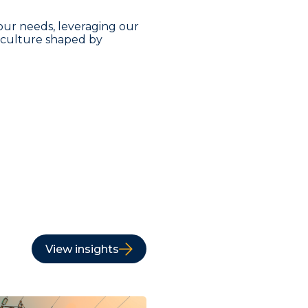
our needs, leveraging our
a culture shaped by
View insights