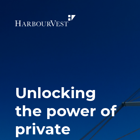
Unlocking
the power of
private