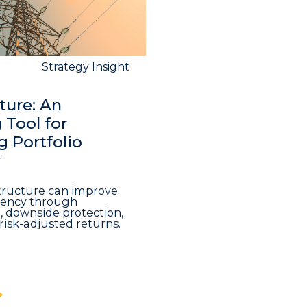
Strategy Insight
ture: An
Tool for
 Portfolio
y
structure can improve
iciency through
n, downside protection,
risk-adjusted returns.