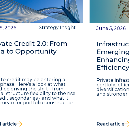
Strategy Insight
 9, 2026
June 5, 2026
vate Credit 2.0: From
Infrastruc
a to Opportunity
Emerging 
Enhancing
Efficienc
ate credit may be entering a
Private infra
phase. Here's a look at what
portfolio eff
d be driving the shift - from
diversificatio
al structure flexibility to the rise
and stronger 
redit secondaries - and what it
mean for portfolio construction.
 article
Read article