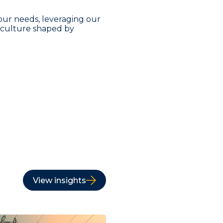
our needs, leveraging our
a culture shaped by
View insights