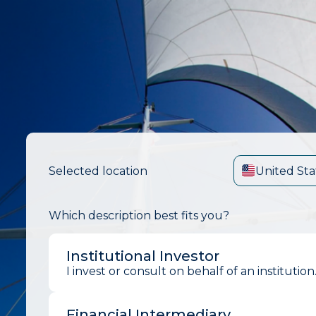
Selected location
United Sta
Which description best fits you?
Institutional Investor
I invest or consult on behalf of an institution
Financial Intermediary