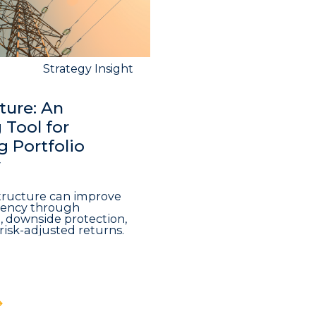
Strategy Insight
ture: An
Tool for
 Portfolio
y
structure can improve
iciency through
n, downside protection,
risk-adjusted returns.