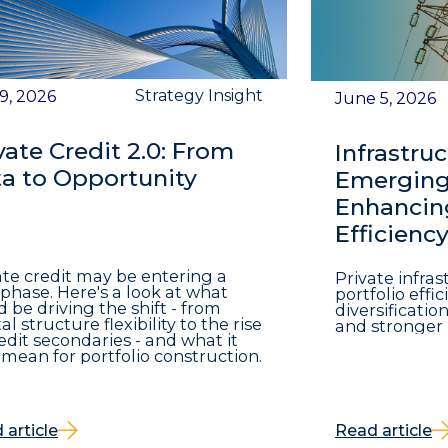
Strategy Insight
 9, 2026
June 5, 2026
vate Credit 2.0: From
Infrastruc
a to Opportunity
Emerging 
Enhancing
Efficienc
ate credit may be entering a
Private infra
phase. Here's a look at what
portfolio eff
d be driving the shift - from
diversificatio
al structure flexibility to the rise
and stronger 
redit secondaries - and what it
mean for portfolio construction.
 article
Read article