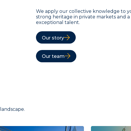
We apply our collective knowledge to y
strong heritage in private markets and 
exceptional talent.
Our story
Our team
 landscape.