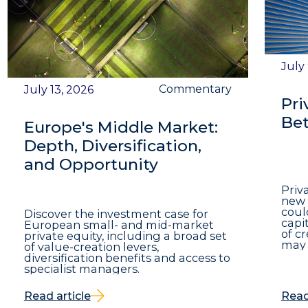
July
Commentary
July 13, 2026
Pri
Bet
Europe's Middle Market:
Depth, Diversification,
and Opportunity
Priv
new 
coul
Discover the investment case for
capit
European small- and mid-market
of c
private equity, including a broad set
may 
of value-creation levers,
diversification benefits and access to
specialist managers.
Read article
Read