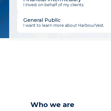
I invest on behalf of my clients.
General Public
I want to learn more about HarbourVest.
Who we are