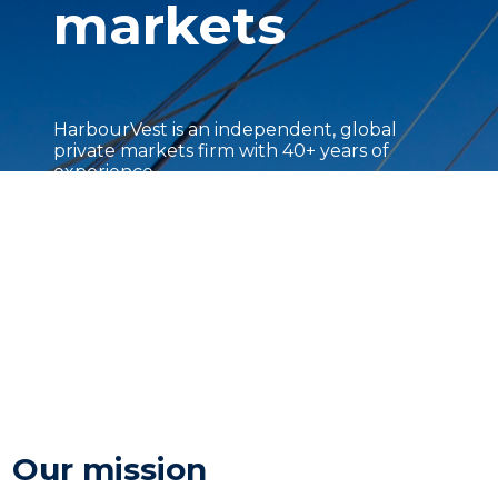
markets
HarbourVest is an independent, global
private markets firm with 40+ years of
experience.
Our mission