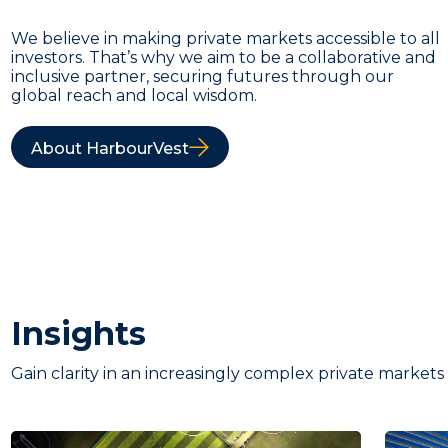
We believe in making private markets accessible to all
investors. That’s why we aim to be a collaborative and
inclusive partner, securing futures through our
global reach and local wisdom.
About HarbourVest
Insights
Gain clarity in an increasingly complex private markets