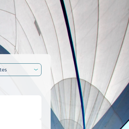
tes
.