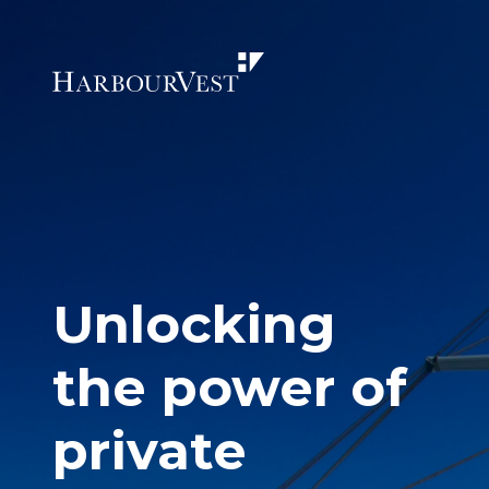
Unlocking
the power of
private