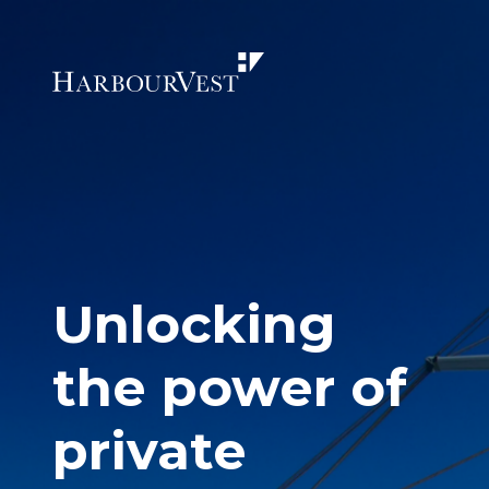
Unlocking
the power of
private