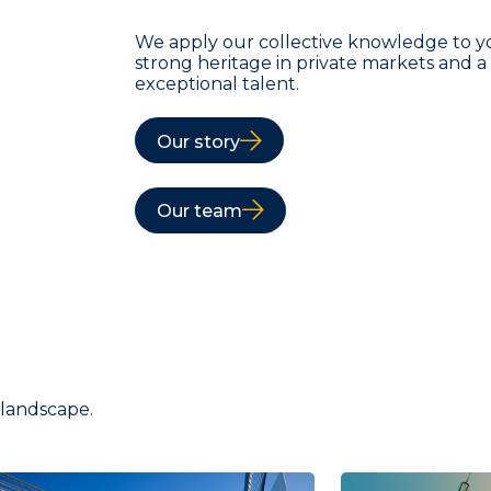
We apply our collective knowledge to y
strong heritage in private markets and 
exceptional talent.
Our story
Our team
 landscape.