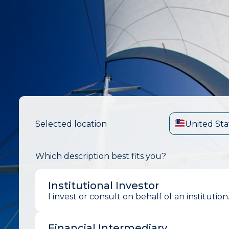
Selected location
United Sta
Which description best fits you?
Institutional Investor
I invest or consult on behalf of an institution
Financial Intermediary