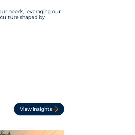
our needs, leveraging our
a culture shaped by
View insights