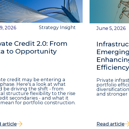
Strategy Insight
 9, 2026
June 5, 2026
vate Credit 2.0: From
Infrastruc
a to Opportunity
Emerging 
Enhancing
Efficienc
ate credit may be entering a
Private infra
phase. Here's a look at what
portfolio eff
d be driving the shift - from
diversificatio
al structure flexibility to the rise
and stronger 
redit secondaries - and what it
mean for portfolio construction.
 article
Read article