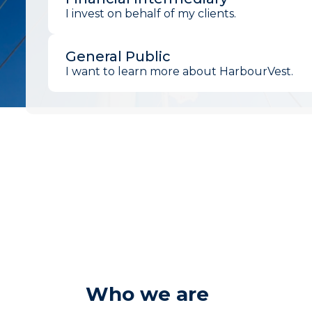
I invest on behalf of my clients.
General Public
I want to learn more about HarbourVest.
Who we are