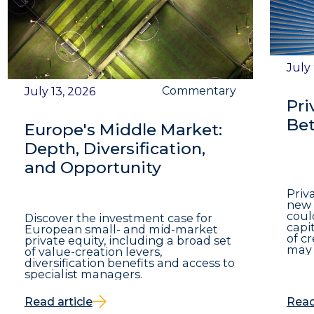
July
Commentary
July 13, 2026
Pri
Bet
Europe's Middle Market:
Depth, Diversification,
and Opportunity
Priv
new 
coul
Discover the investment case for
capit
European small- and mid-market
of c
private equity, including a broad set
may 
of value-creation levers,
diversification benefits and access to
specialist managers.
Read article
Read