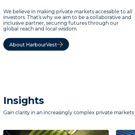
We believe in making private markets accessible to all
investors. That’s why we aim to be a collaborative and
inclusive partner, securing futures through our
global reach and local wisdom.
About HarbourVest
Insights
Gain clarity in an increasingly complex private markets