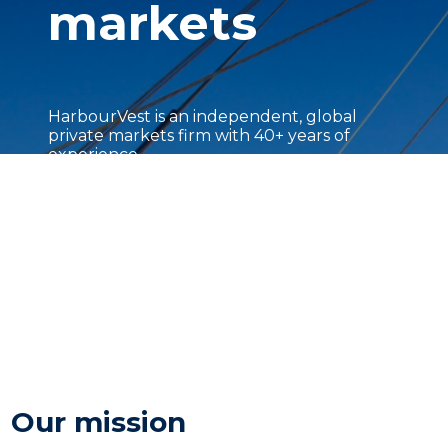
markets
HarbourVest is an independent, global
private markets firm with 40+ years of
experience.
Our mission