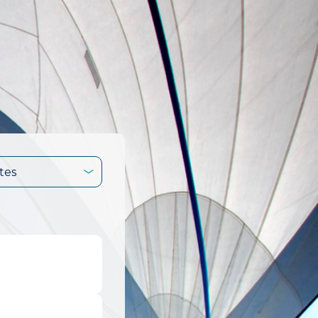
tes
.