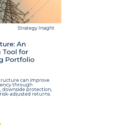
Strategy Insight
ture: An
Tool for
 Portfolio
y
structure can improve
iciency through
n, downside protection,
risk-adjusted returns.