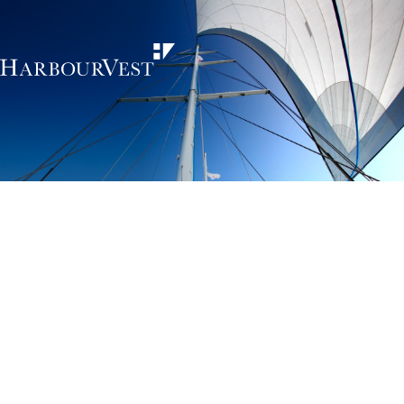
Unlocking the
power of private
markets
HarbourVest is an independent, global private