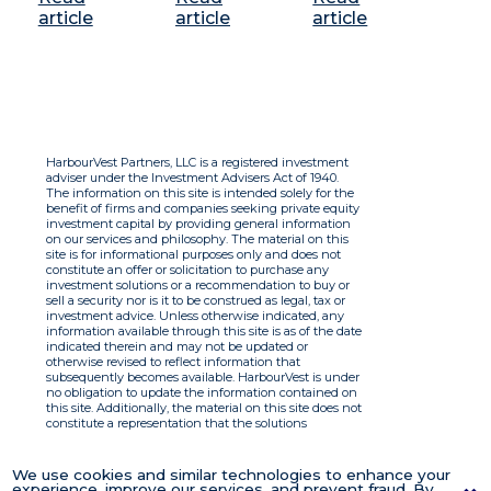
article
article
article
HarbourVest Partners, LLC is a registered investment
adviser under the Investment Advisers Act of 1940.
The information on this site is intended solely for the
benefit of firms and companies seeking private equity
investment capital by providing general information
on our services and philosophy. The material on this
site is for informational purposes only and does not
constitute an offer or solicitation to purchase any
investment solutions or a recommendation to buy or
sell a security nor is it to be construed as legal, tax or
investment advice. Unless otherwise indicated, any
information available through this site is as of the date
indicated therein and may not be updated or
otherwise revised to reflect information that
subsequently becomes available. HarbourVest is under
no obligation to update the information contained on
this site. Additionally, the material on this site does not
constitute a representation that the solutions
described therein are suitable or appropriate for any
person and HarbourVest does not accept any liability
with respect to the information. By using this site you
We use cookies and similar technologies to enhance your
agree to the Terms of Use.
experience, improve our services, and prevent fraud. By