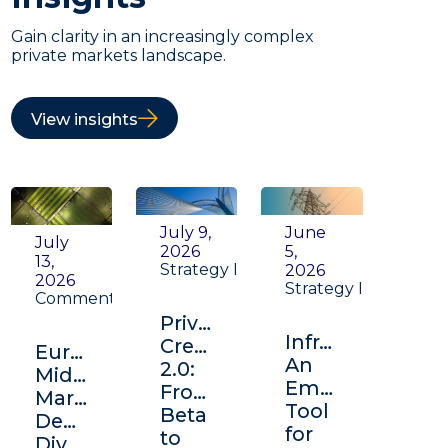
Gain clarity in an increasingly complex
private markets landscape.
View insights
July 9,
June
July
2026
5,
13,
Strategy Insight
2026
2026
Strategy Insight
Commentary
Private
Infrastructure:
Credit
Europe's
An
2.0:
Middle
Emerging
From
Market:
Tool
Beta
Depth,
for
to
Diversification,