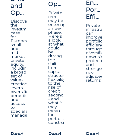
Enhancing
Opportunity
and
Portfolio
Opportunity
Private
Efficiency
credit
may be
Discover
entering
the
Private
a new
investment
infrastructure
phase.
case
can
Here's
for
improve
a look
European
portfolio
at what
small-
efficiency
could
and
through
be
mid-
diversification,
driving
market
downside
the
private
protection,
shift -
equity,
and
from
including
stronger
capital
a broad
risk-
structure
set of
adjusted
flexibility
value-
returns.
to the
creation
rise of
levers,
credit
diversification
secondaries
benefits
- and
and
what it
access
may
to
mean
specialist
for
managers.
portfolio
construction.
Read
Read
Read