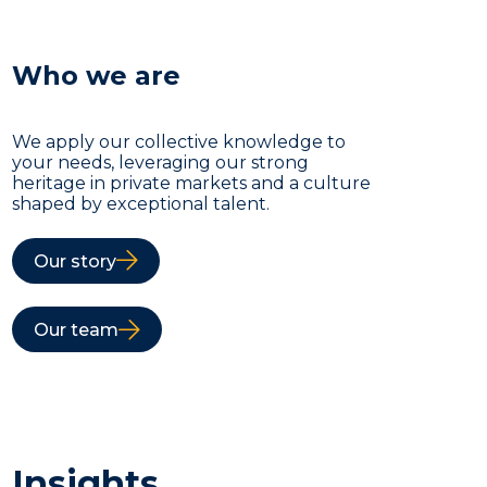
Who we are
We apply our collective knowledge to
your needs, leveraging our strong
heritage in private markets and a culture
shaped by exceptional talent.
Our story
Our team
Insights