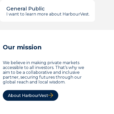
General Public
I want to learn more about HarbourVest.
Our mission
We believe in making private markets
accessible to all investors. That’s why we
aim to be a collaborative and inclusive
partner, securing futures through our
global reach and local wisdom.
About HarbourVest