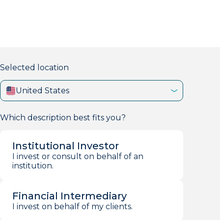
markets firm with 40+ years of experience.
Selected location
United States
Which description best fits you?
Institutional Investor
I invest or consult on behalf of an
institution.
Financial Intermediary
I invest on behalf of my clients.